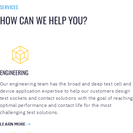
h
SERVICES
a
HOW CAN WE HELP YOU?
l
l
e
n
g
e
(
R
ENGINEERING
e
q
Our engineering team has the broad and deep test cell and
u
device application expertise to help our customers design
i
test sockets and contact solutions with the goal of reaching
r
optimal performance and contact life for the most
e
challenging test solutions.
d
LEARN MORE
)