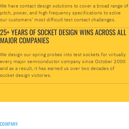
We have contact design solutions to cover a broad range of
pitch, power, and high frequency specifications to solve
our customers’ most difficult test contact challenges.
25+ YEARS OF SOCKET DESIGN WINS ACROSS ALL
MAJOR COMPANIES
We design our spring probes into test sockets for virtually
every major semiconductor company since October 2000
and as a result, it has earned us over two decades of
socket design victories.
COMPANY