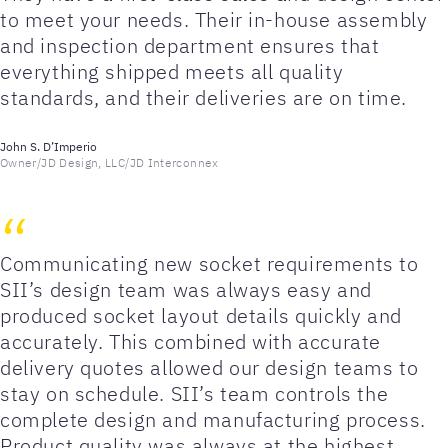
to meet your needs. Their in-house assembly
and inspection department ensures that
everything shipped meets all quality
standards, and their deliveries are on time.
John S. D’Imperio
Owner/JD Design, LLC/JD Interconnex
Communicating new socket requirements to
SII’s design team was always easy and
produced socket layout details quickly and
accurately. This combined with accurate
delivery quotes allowed our design teams to
stay on schedule. SII’s team controls the
complete design and manufacturing process.
Product quality was always at the highest