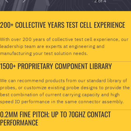
200+ COLLECTIVE YEARS TEST CELL EXPERIENCE
With over 200 years of collective test cell experience, our
leadership team are experts at engineering and
manufacturing your test solution needs.
1500+ PROPRIETARY COMPONENT LIBRARY
We can recommend products from our standard library of
probes, or customize existing probe designs to provide the
best combination of current carrying capacity and high
speed IO performance in the same connector assembly.
0.2MM FINE PITCH; UP TO 70GHZ CONTACT
PERFORMANCE