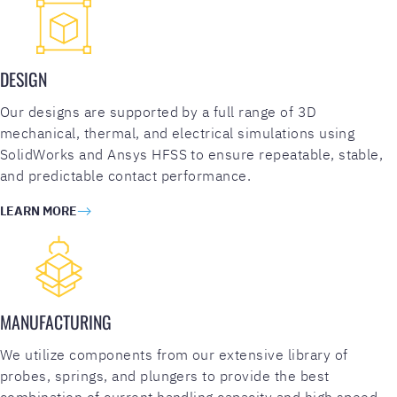
DESIGN
Our designs are supported by a full range of 3D
mechanical, thermal, and electrical simulations using
SolidWorks and Ansys HFSS to ensure repeatable, stable,
and predictable contact performance.
LEARN MORE
MANUFACTURING
We utilize components from our extensive library of
probes, springs, and plungers to provide the best
combination of current handling capacity and high speed