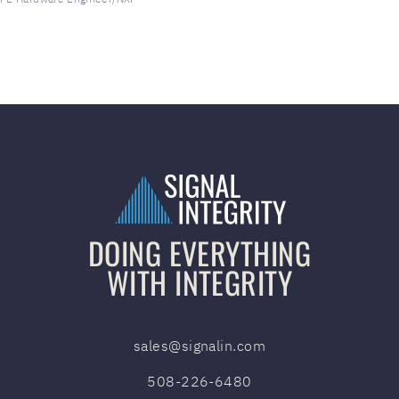
DOING EVERYTHING
WITH INTEGRITY
sales@signalin.com
508-226-6480