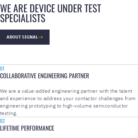
WE ARE DEVICE UNDER TEST
SPECIALISTS
ABOUT SIGNAL
01
COLLABORATIVE ENGINEERING PARTNER
We are a value-added engineering partner with the talent
and experience to address your contactor challenges from
engineering prototyping to high-volume semiconductor
testing.
02
LIFETIME PERFORMANCE