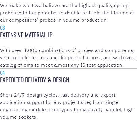
We make what we believe are the highest quality spring
probes with the potential to double or triple the lifetime of
our competitors’ probes in volume production.
03
EXTENSIVE MATERIAL IP
With over 4,000 combinations of probes and components,
we can build sockets and die probe fixtures, and we have a
catalog of pins to meet almost any IC test application.
04
EXPEDITED DELIVERY & DESIGN
Short 24/7 design cycles, fast delivery and expert
application support for any project size; from single
engineering module prototypes to massively parallel, high
volume sockets.