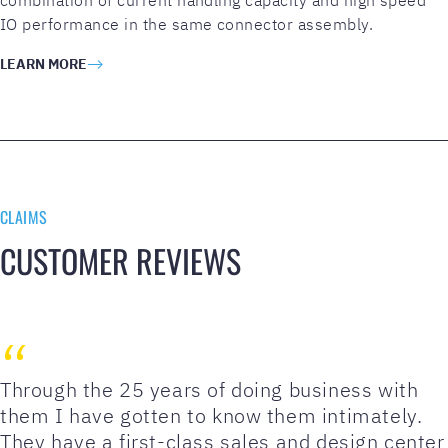
IO performance in the same connector assembly.
LEARN MORE
CLAIMS
CUSTOMER REVIEWS
Through the 25 years of doing business with
them I have gotten to know them intimately.
They have a first-class sales and design center