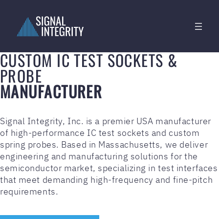
CUSTOM IC TEST SOCKETS &
PROBE
MANUFACTURER
Signal Integrity, Inc. is a premier USA manufacturer
of high-performance IC test sockets and custom
spring probes. Based in Massachusetts, we deliver
engineering and manufacturing solutions for the
semiconductor market, specializing in test interfaces
that meet demanding high-frequency and fine-pitch
requirements.