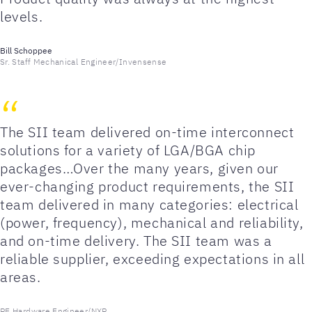
levels.
Bill Schoppee
Sr. Staff Mechanical Engineer/Invensense
The SII team delivered on-time interconnect
solutions for a variety of LGA/BGA chip
packages…Over the many years, given our
ever-changing product requirements, the SII
team delivered in many categories: electrical
(power, frequency), mechanical and reliability,
and on-time delivery. The SII team was a
reliable supplier, exceeding expectations in all
areas.
PE Hardware Engineer/NXP