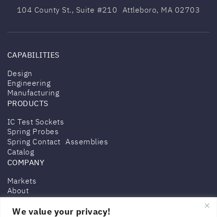
104 County St., Suite #210 Attleboro,
MA 02703
CAPABILITIES
Design
Engineering
Manufacturing
PRODUCTS
IC Test Sockets
Spring Probes
Spring Contact Assemblies
Catalog
COMPANY
Markets
About
Contact
We value your privacy!