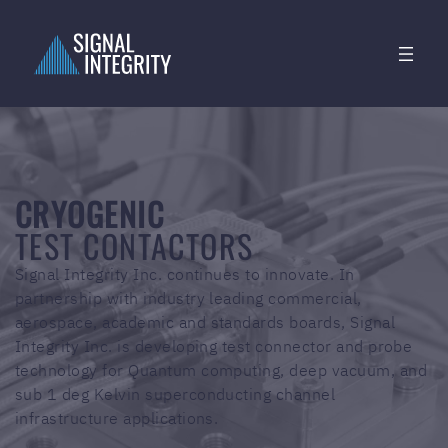
CRYOGENIC
TEST CONTACTORS
Signal Integrity Inc. continues to innovate. In
partnership with industry leading commercial,
aerospace, academic and standards boards, Signal
Integrity Inc. is developing test connector and probe
technology for Quantum computing, deep vacuum, and
sub 1 deg Kelvin superconducting channel
infrastructure applications.