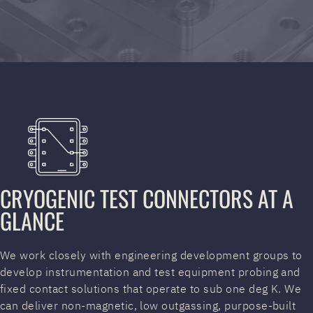
CRYOGENIC TEST CONNECTORS AT A
GLANCE
We work closely with engineering development groups to
develop instrumentation and test equipment probing and
fixed contact solutions that operate to sub one deg K. We
can deliver non-magnetic, low outgassing, purpose-built