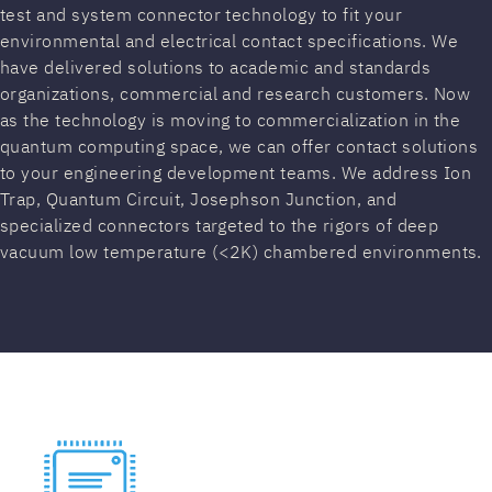
test and system connector technology to fit your
environmental and electrical contact specifications. We
have delivered solutions to academic and standards
organizations, commercial and research customers. Now
as the technology is moving to commercialization in the
quantum computing space, we can offer contact solutions
to your engineering development teams. We address Ion
Trap, Quantum Circuit, Josephson Junction, and
specialized connectors targeted to the rigors of deep
vacuum low temperature (<2K) chambered environments.