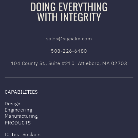
DOING EVERYTHING
e
n
WITH INTEGRITY
g
e
(
sales@signalin.com
R
e
508-226-6480
q
104 County St., Suite #210 Attleboro,
MA 02703
u
i
r
e
CAPABILITIES
d
)
Design
Engineering
Manufacturing
PRODUCTS
IC Test Sockets