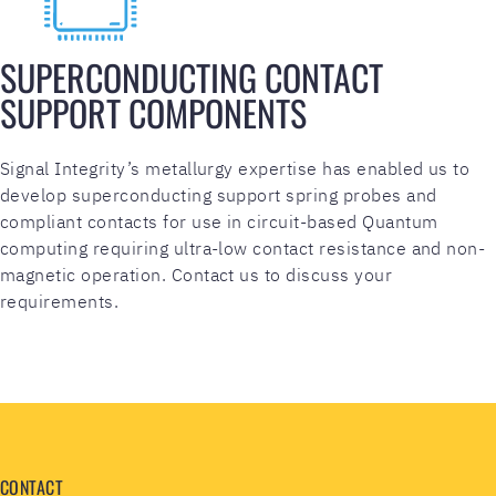
SUPERCONDUCTING CONTACT
SUPPORT COMPONENTS
Signal Integrity’s metallurgy expertise has enabled us to
develop superconducting support spring probes and
compliant contacts for use in circuit-based Quantum
computing requiring ultra-low contact resistance and non-
magnetic operation. Contact us to discuss your
requirements.
CONTACT